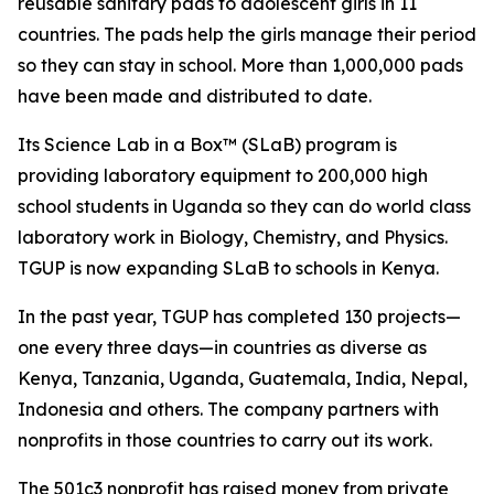
reusable sanitary pads to adolescent girls in 11
countries. The pads help the girls manage their period
so they can stay in school. More than 1,000,000 pads
have been made and distributed to date.
Its Science Lab in a Box™ (SLaB) program is
providing laboratory equipment to 200,000 high
school students in Uganda so they can do world class
laboratory work in Biology, Chemistry, and Physics.
TGUP is now expanding SLaB to schools in Kenya.
In the past year, TGUP has completed 130 projects—
one every three days—in countries as diverse as
Kenya, Tanzania, Uganda, Guatemala, India, Nepal,
Indonesia and others. The company partners with
nonprofits in those countries to carry out its work.
The 501c3 nonprofit has raised money from private