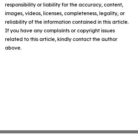
responsibility or liability for the accuracy, content,
images, videos, licenses, completeness, legality, or
reliability of the information contained in this article.
If you have any complaints or copyright issues
related to this article, kindly contact the author
above.