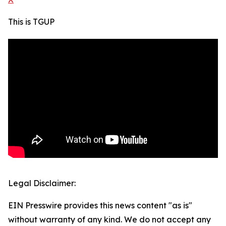
This is TGUP
Legal Disclaimer:
EIN Presswire provides this news content "as is"
without warranty of any kind. We do not accept any