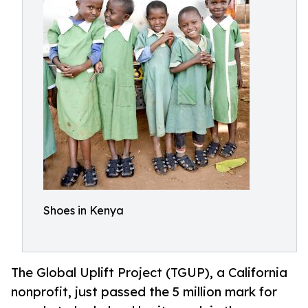
Shoes in Kenya
The Global Uplift Project (TGUP), a California
nonprofit, just passed the 5 million mark for