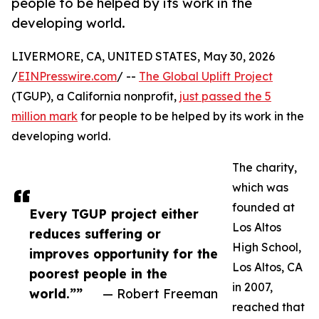
people to be helped by its work in the
developing world.
LIVERMORE, CA, UNITED STATES, May 30, 2026
/
EINPresswire.com
/ --
The Global Uplift Project
(TGUP), a California nonprofit,
just passed the 5
million mark
for people to be helped by its work in the
developing world.
The charity,
which was
founded at
Every TGUP project either
Los Altos
reduces suffering or
High School,
improves opportunity for the
Los Altos, CA
poorest people in the
in 2007,
world.””
— Robert Freeman
reached that