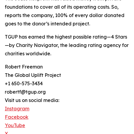
foundations to cover all of its operating costs. So,
reports the company, 100% of every dollar donated
goes to the donor’s intended project.
TGUP has earned the highest possible rating—4 Stars
—by Charity Navigator, the leading rating agency for
charities worldwide.
Robert Freeman
The Global Uplift Project
+1 650-575-3434
robertf@tgup.org
Visit us on social media:
Instagram
Facebook
YouTube
X