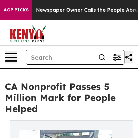
tanooga. Newspaper Owner Calls the People Abruptly 
AGP PICKS
CA Nonprofit Passes 5
Million Mark for People
Helped