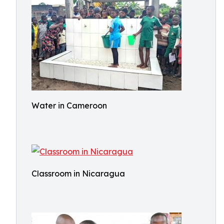
Water in Cameroon
Classroom in Nicaragua