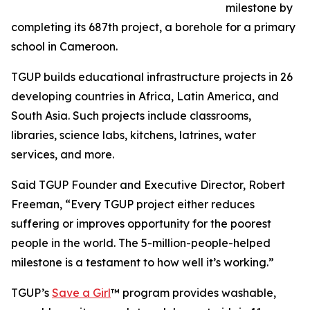
milestone by
completing its 687th project, a borehole for a primary
school in Cameroon.
TGUP builds educational infrastructure projects in 26
developing countries in Africa, Latin America, and
South Asia. Such projects include classrooms,
libraries, science labs, kitchens, latrines, water
services, and more.
Said TGUP Founder and Executive Director, Robert
Freeman, “Every TGUP project either reduces
suffering or improves opportunity for the poorest
people in the world. The 5-million-people-helped
milestone is a testament to how well it’s working.”
TGUP’s
Save a Girl
™ program provides washable,