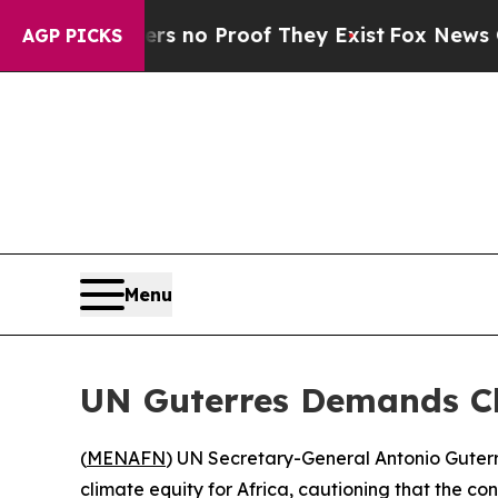
but Offers no Proof They Exist
Fox News Goes Qu
AGP PICKS
Menu
UN Guterres Demands Cli
(
MENAFN
) UN Secretary-General Antonio Guterre
climate equity for Africa, cautioning that the con