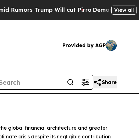
ors Trump Will cut Pirro
Democratic Socialists 
View all
Provided by AGP
Share
the global financial architecture and greater
imate crisis despite its negligible contribution