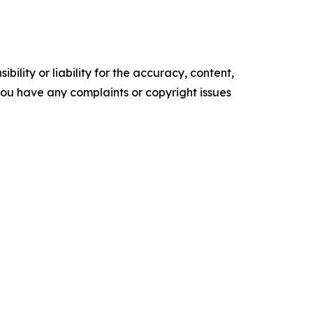
ility or liability for the accuracy, content,
f you have any complaints or copyright issues