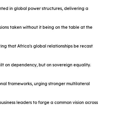
ted in global power structures, delivering a
ons taken without it being on the table at the
g that Africa's global relationships be recast
ilt on dependency, but on sovereign equality.
nal frameworks, urging stronger multilateral
 business leaders to forge a common vision across