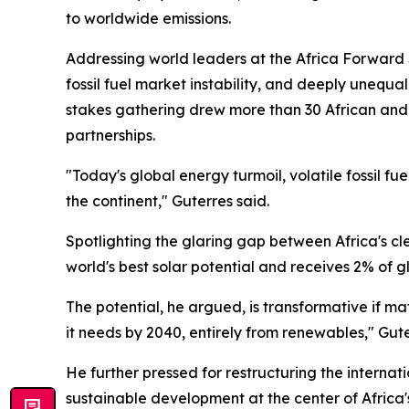
to worldwide emissions.
Addressing world leaders at the Africa Forward 
fossil fuel market instability, and deeply unequ
stakes gathering drew more than 30 African and 
partnerships.
"Today's global energy turmoil, volatile fossil 
the continent," Guterres said.
Spotlighting the glaring gap between Africa's cl
world's best solar potential and receives 2% of 
The potential, he argued, is transformative if m
it needs by 2040, entirely from renewables," Gut
He further pressed for restructuring the interna
sustainable development at the center of Africa'