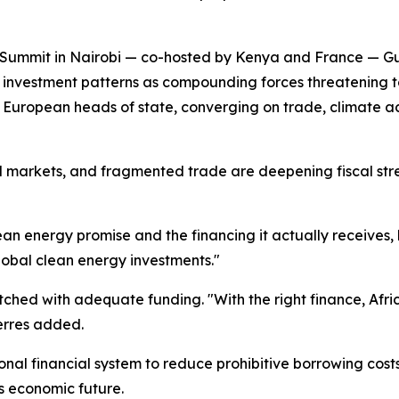
Summit in Nairobi — co-hosted by Kenya and France — Gute
al investment patterns as compounding forces threatening t
European heads of state, converging on trade, climate act
fuel markets, and fragmented trade are deepening fiscal str
ean energy promise and the financing it actually receives, 
global clean energy investments."
atched with adequate funding. "With the right finance, Afri
erres added.
tional financial system to reduce prohibitive borrowing cos
s economic future.