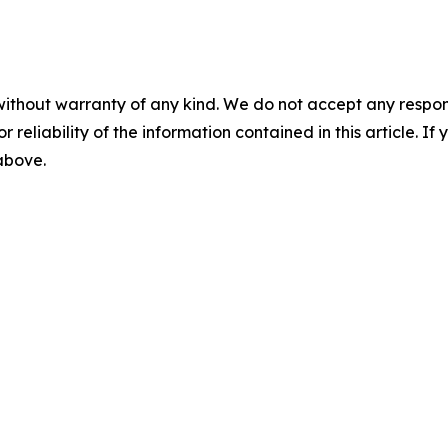
without warranty of any kind. We do not accept any responsib
r reliability of the information contained in this article. I
 above.