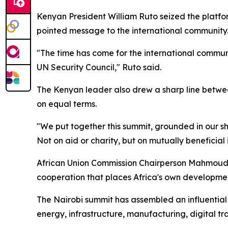
Kenyan President William Ruto seized the platfor
pointed message to the international community
"The time has come for the international communi
UN Security Council," Ruto said.
The Kenyan leader also drew a sharp line between
on equal terms.
"We put together this summit, grounded in our sh
Not on aid or charity, but on mutually beneficial 
African Union Commission Chairperson Mahmoud Al
cooperation that places Africa's own developmen
The Nairobi summit has assembled an influential 
energy, infrastructure, manufacturing, digital tr