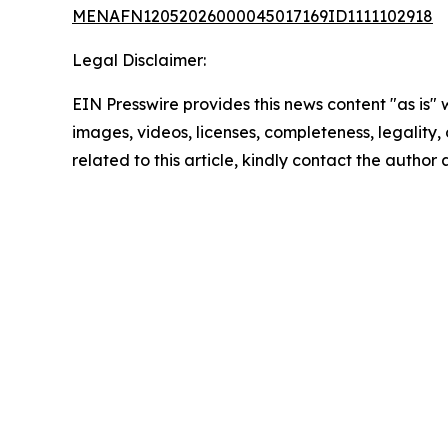
MENAFN12052026000045017169ID1111102918
Legal Disclaimer:
EIN Presswire provides this news content "as is" 
images, videos, licenses, completeness, legality, o
related to this article, kindly contact the author