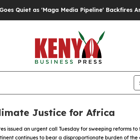
iet as 'Maga Media Pipeline' Backfires Amid Rum
mate Justice for Africa
s issued an urgent call Tuesday for sweeping reforms to 
tinent continues to bear a disproportionate burden of the cl