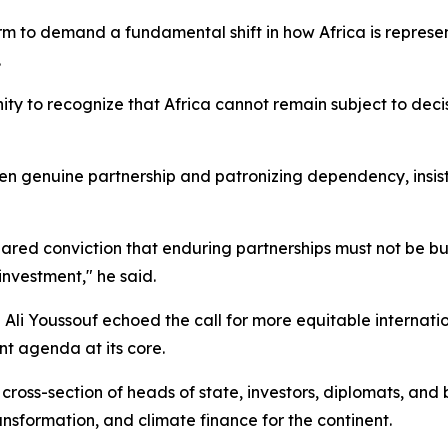
m to demand a fundamental shift in how Africa is represen
.
ty to recognize that Africa cannot remain subject to decisi
 genuine partnership and patronizing dependency, insistin
ared conviction that enduring partnerships must not be bu
investment," he said.
i Youssouf echoed the call for more equitable internatio
t agenda at its core.
cross-section of heads of state, investors, diplomats, and
ansformation, and climate finance for the continent.