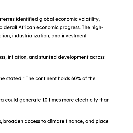
rres identified global economic volatility,
o derail African economic progress. The high-
ion, industrialization, and investment
ess, inflation, and stunted development across
he stated: "The continent holds 60% of the
ca could generate 10 times more electricity than
ts, broaden access to climate finance, and place