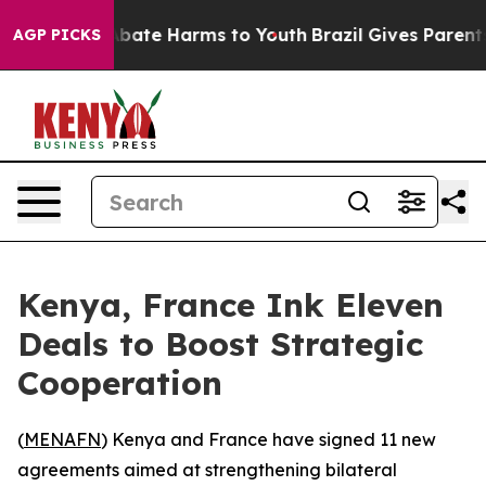
on Fund to Abate Harms to Youth
Brazil Gives Parents S
AGP PICKS
Kenya, France Ink Eleven
Deals to Boost Strategic
Cooperation
(
MENAFN
) Kenya and France have signed 11 new
agreements aimed at strengthening bilateral