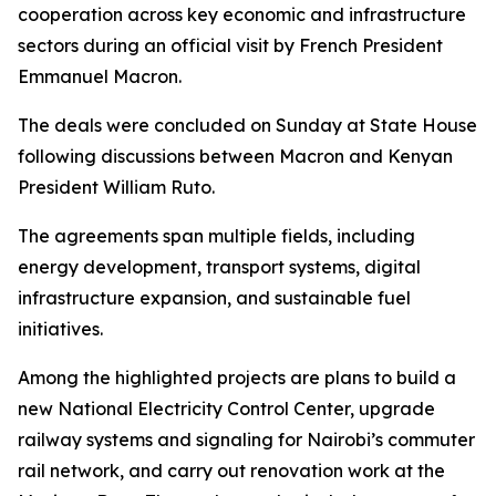
cooperation across key economic and infrastructure
sectors during an official visit by French President
Emmanuel Macron.
The deals were concluded on Sunday at State House
following discussions between Macron and Kenyan
President William Ruto.
The agreements span multiple fields, including
energy development, transport systems, digital
infrastructure expansion, and sustainable fuel
initiatives.
Among the highlighted projects are plans to build a
new National Electricity Control Center, upgrade
railway systems and signaling for Nairobi’s commuter
rail network, and carry out renovation work at the