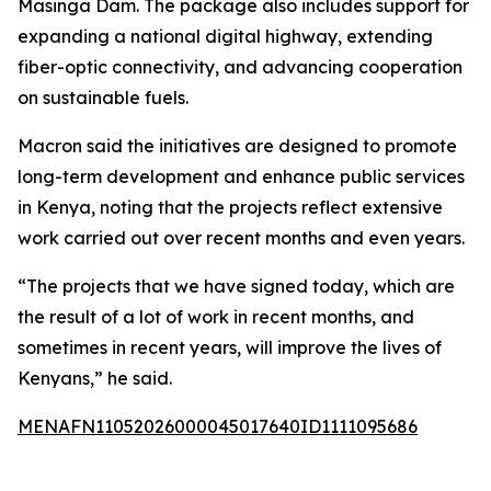
Masinga Dam. The package also includes support for
expanding a national digital highway, extending
fiber-optic connectivity, and advancing cooperation
on sustainable fuels.
Macron said the initiatives are designed to promote
long-term development and enhance public services
in Kenya, noting that the projects reflect extensive
work carried out over recent months and even years.
“The projects that we have signed today, which are
the result of a lot of work in recent months, and
sometimes in recent years, will improve the lives of
Kenyans,” he said.
MENAFN11052026000045017640ID1111095686