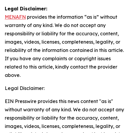
Legal Disclaimer:
MENAFN
provides the information “as is” without
warranty of any kind. We do not accept any
responsibility or liability for the accuracy, content,
images, videos, licenses, completeness, legality, or
reliability of the information contained in this article.
If you have any complaints or copyright issues
related to this article, kindly contact the provider
above.
Legal Disclaimer:
EIN Presswire provides this news content "as is"
without warranty of any kind. We do not accept any
responsibility or liability for the accuracy, content,
images, videos, licenses, completeness, legality, or