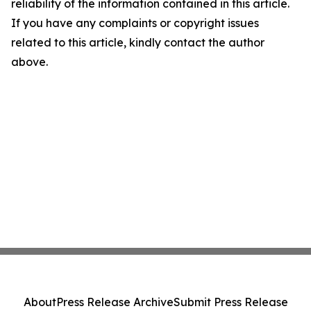
reliability of the information contained in this article.
If you have any complaints or copyright issues
related to this article, kindly contact the author
above.
About
Press Release Archive
Submit Press Release