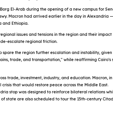
 Borg El-Arab during the opening of a new campus for Seng
 Macron had arrived earlier in the day in Alexandria — Egy
a and Ethiopia.
ional issues and tensions in the region and their impact o
 de-escalate regional friction.
spare the region further escalation and instability, given
chains, trade, and transportation," while reaffirming Cairo
oss trade, investment, industry, and education. Macron, in t
l crisis that would restore peace across the Middle East.
ria stop was designed to reinforce bilateral relations whi
of state are also scheduled to tour the 15th-century Citade