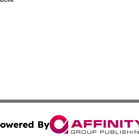
 above.
owered By