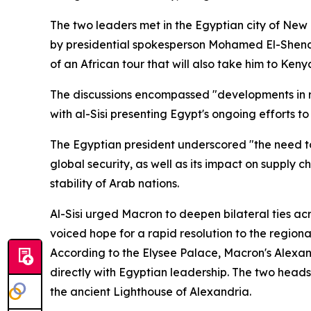
The two leaders met in the Egyptian city of New
by presidential spokesperson Mohamed El-Shenawy.
of an African tour that will also take him to Keny
The discussions encompassed "developments in reg
with al-Sisi presenting Egypt's ongoing efforts to
The Egyptian president underscored "the need to 
global security, as well as its impact on supply 
stability of Arab nations.
Al-Sisi urged Macron to deepen bilateral ties acr
voiced hope for a rapid resolution to the regiona
According to the Elysee Palace, Macron's Alexand
directly with Egyptian leadership. The two heads 
the ancient Lighthouse of Alexandria.