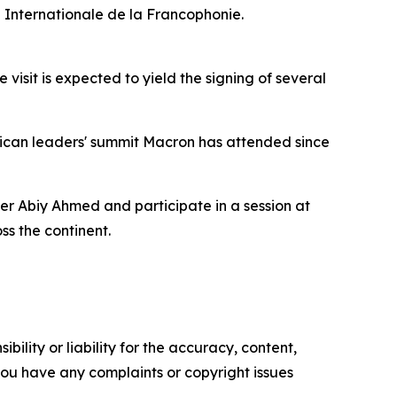
n Internationale de la Francophonie.
visit is expected to yield the signing of several
rican leaders' summit Macron has attended since
r Abiy Ahmed and participate in a session at
s the continent.
ility or liability for the accuracy, content,
f you have any complaints or copyright issues