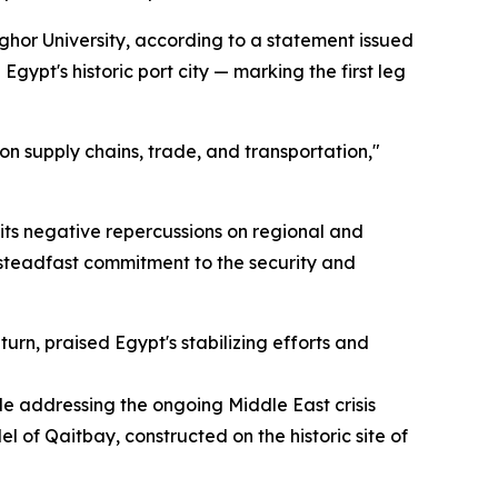
hor University, according to a statement issued
pt's historic port city — marking the first leg
n supply chains, trade, and transportation,"
 its negative repercussions on regional and
's steadfast commitment to the security and
urn, praised Egypt's stabilizing efforts and
le addressing the ongoing Middle East crisis
l of Qaitbay, constructed on the historic site of