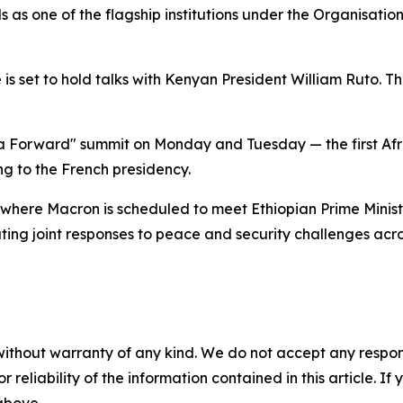
s as one of the flagship institutions under the Organisatio
 set to hold talks with Kenyan President William Ruto. The 
rica Forward" summit on Monday and Tuesday — the first Af
ng to the French presidency.
here Macron is scheduled to meet Ethiopian Prime Ministe
ing joint responses to peace and security challenges acros
without warranty of any kind. We do not accept any responsib
r reliability of the information contained in this article. I