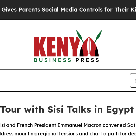
s Parents Social Media Controls for Their Kids. S
Tour with Sisi Talks in Egypt
Sisi and French President Emmanuel Macron convened Satur
dress mounting regional tensions and chart a path for dee