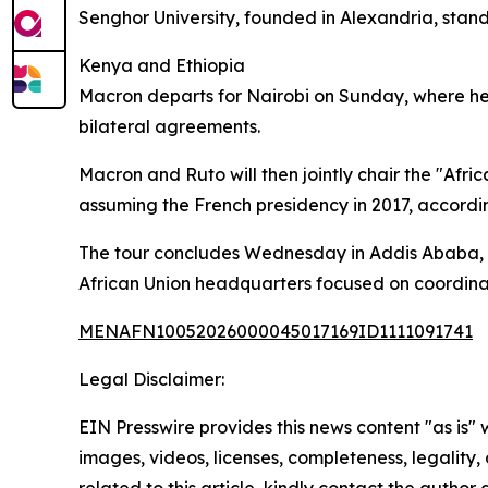
Senghor University, founded in Alexandria, stand
Kenya and Ethiopia
Macron departs for Nairobi on Sunday, where he is
bilateral agreements.
Macron and Ruto will then jointly chair the "Af
assuming the French presidency in 2017, accordi
The tour concludes Wednesday in Addis Ababa, w
African Union headquarters focused on coordinat
MENAFN10052026000045017169ID1111091741
Legal Disclaimer:
EIN Presswire provides this news content "as is" 
images, videos, licenses, completeness, legality, o