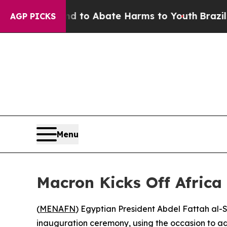
illion Fund to Abate Harms to Youth
Brazil Give
AGP PICKS
Menu
Macron Kicks Off Africa 
(
MENAFN
) Egyptian President Abdel Fattah al-
inauguration ceremony, using the occasion to ad