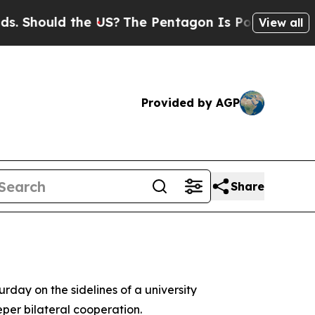
hould the US?
The Pentagon Is Posting Cryptic B
View all
Provided by AGP
Share
day on the sidelines of a university
per bilateral cooperation.