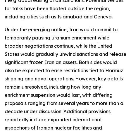
the gradual easing of US sanctions. Potential venues
for talks have been floated outside the region,
including cities such as Islamabad and Geneva.
Under the emerging outline, Iran would commit to
temporarily pausing uranium enrichment while
broader negotiations continue, while the United
States would gradually unwind sanctions and release
significant frozen Iranian assets. Both sides would
also be expected to ease restrictions tied to Hormuz
shipping and naval operations. However, key details
remain unresolved, including how long any
enrichment suspension would last, with differing
proposals ranging from several years to more than a
decade under discussion. Additional provisions
reportedly include expanded international
inspections of Iranian nuclear facilities and