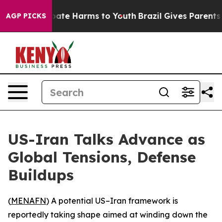
 Fund to Abate Harms to Youth
Brazil Gives Parents Soc
AGP PICKS
US-Iran Talks Advance as
Global Tensions, Defense
Buildups
(
MENAFN
) A potential US–Iran framework is
reportedly taking shape aimed at winding down the