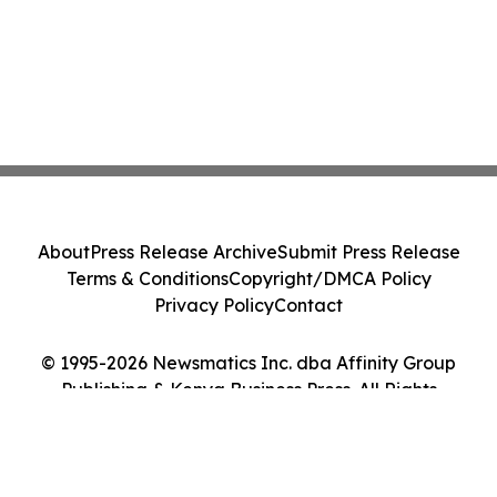
About
Press Release Archive
Submit Press Release
Terms & Conditions
Copyright/DMCA Policy
Privacy Policy
Contact
© 1995-2026 Newsmatics Inc. dba Affinity Group
Publishing & Kenya Business Press. All Rights
Reserved.
Cookie Settings / Your Privacy Choices