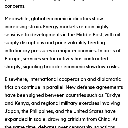
concerns.
Meanwhile, global economic indicators show
increasing strain. Energy markets remain highly
sensitive to developments in the Middle East, with oil
supply disruptions and price volatility feeding
inflationary pressures in major economies. In parts of
Europe, services sector activity has contracted
sharply, signaling broader economic slowdown risks.
Elsewhere, international cooperation and diplomatic
friction continue in parallel. New defense agreements
have been signed between countries such as Türkiye
and Kenya, and regional military exercises involving
Japan, the Philippines, and the United States have
expanded in scale, drawing criticism from China. At
the same time, debates over censorship, sanctions,