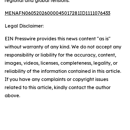
regional and global tensions.
MENAFN06052026000045017281ID1111076433
Legal Disclaimer:
EIN Presswire provides this news content "as is"
without warranty of any kind. We do not accept any
responsibility or liability for the accuracy, content,
images, videos, licenses, completeness, legality, or
reliability of the information contained in this article.
If you have any complaints or copyright issues
related to this article, kindly contact the author
above.