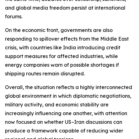
and global media freedom persist at international
forums.
On the economic front, governments are also
responding to spillover effects from the Middle East
crisis, with countries like India introducing credit
support measures for affected industries, while
energy companies warn of possible shortages if
shipping routes remain disrupted.
Overall, the situation reflects a highly interconnected
global environment in which diplomatic negotiations,
military activity, and economic stability are
increasingly influencing one another, with attention
now focused on whether US–Iran discussions can
produce a framework capable of reducing wider