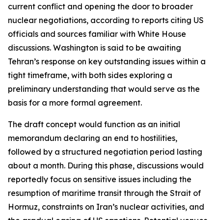
current conflict and opening the door to broader
nuclear negotiations, according to reports citing US
officials and sources familiar with White House
discussions. Washington is said to be awaiting
Tehran’s response on key outstanding issues within a
tight timeframe, with both sides exploring a
preliminary understanding that would serve as the
basis for a more formal agreement.
The draft concept would function as an initial
memorandum declaring an end to hostilities,
followed by a structured negotiation period lasting
about a month. During this phase, discussions would
reportedly focus on sensitive issues including the
resumption of maritime transit through the Strait of
Hormuz, constraints on Iran’s nuclear activities, and