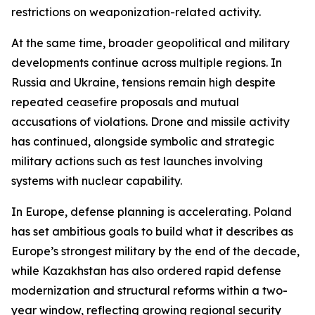
restrictions on weaponization-related activity.
At the same time, broader geopolitical and military
developments continue across multiple regions. In
Russia and Ukraine, tensions remain high despite
repeated ceasefire proposals and mutual
accusations of violations. Drone and missile activity
has continued, alongside symbolic and strategic
military actions such as test launches involving
systems with nuclear capability.
In Europe, defense planning is accelerating. Poland
has set ambitious goals to build what it describes as
Europe’s strongest military by the end of the decade,
while Kazakhstan has also ordered rapid defense
modernization and structural reforms within a two-
year window, reflecting growing regional security