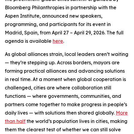
Bloomberg Philanthropies in partnership with the
Aspen Institute, announced new speakers,
programming, and participants for its event in
Madrid, Spain, from April 27 – April 29, 2026. The full
agenda is available
here
.
As global alliances strain, local leaders aren’t waiting
— they’re stepping up. Across borders, mayors are
forming practical alliances and advancing solutions
in real time. At a moment when global cooperation is
challenged, cities are where collaboration still
functions — where governments, communities, and
partners come together to make progress in people’s
daily lives — with solutions then shared globally.
More
than half
the world’s population lives in cities, making
them the clearest test of whether we can still solve