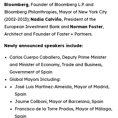
Bloomberg
, Founder of Bloomberg L.P. and
Bloomberg Philanthropies, Mayor of New York City
(2002-2013);
Nadia Calviño
, President of the
European Investment Bank and
Norman Foster
,
Architect and Founder of Foster + Partners.
Newly announced speakers include:
Carlos Cuerpo Caballero, Deputy Prime Minister
and Minister of Economy, Trade and Business,
Government of Spain
Global Mayors Including:
José Luis Martínez-Almeida, Mayor of Madrid,
Spain
Jaume Collboni, Mayor of Barcelona, Spain
Francisco de la Torre Prados, Mayor of Málaga,
Spain