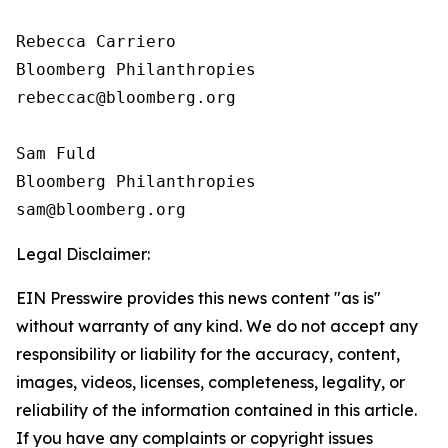
Rebecca Carriero 

Bloomberg Philanthropies

rebeccac@bloomberg.org

Sam Fuld

Bloomberg Philanthropies

Legal Disclaimer:
EIN Presswire provides this news content "as is"
without warranty of any kind. We do not accept any
responsibility or liability for the accuracy, content,
images, videos, licenses, completeness, legality, or
reliability of the information contained in this article.
If you have any complaints or copyright issues