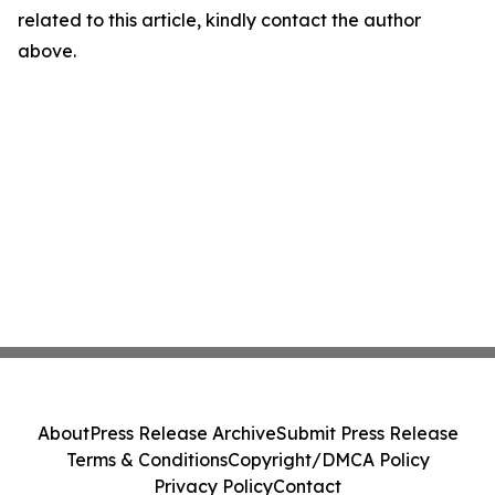
related to this article, kindly contact the author
above.
About
Press Release Archive
Submit Press Release
Terms & Conditions
Copyright/DMCA Policy
Privacy Policy
Contact