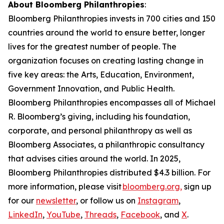
About Bloomberg Philanthropies
:
Bloomberg Philanthropies invests in 700 cities and 150
countries around the world to ensure better, longer
lives for the greatest number of people. The
organization focuses on creating lasting change in
five key areas: the Arts, Education, Environment,
Government Innovation, and Public Health.
Bloomberg Philanthropies encompasses all of Michael
R. Bloomberg’s giving, including his foundation,
corporate, and personal philanthropy as well as
Bloomberg Associates, a philanthropic consultancy
that advises cities around the world. In 2025,
Bloomberg Philanthropies distributed $4.3 billion. For
more information, please visit
bloomberg.org,
sign up
for our
newsletter
, or follow us on
Instagram
,
LinkedIn
,
YouTube
,
Threads
,
Facebook
, and
X
.