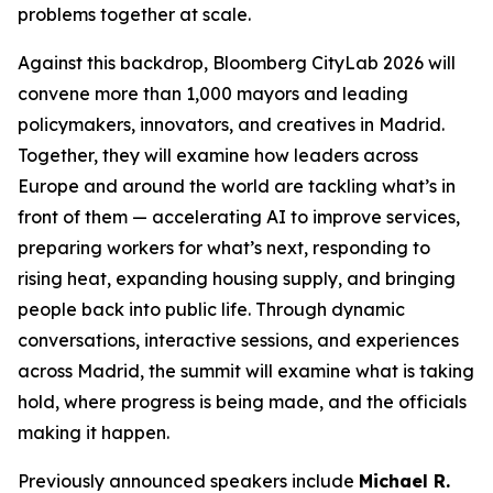
problems together at scale.
Against this backdrop, Bloomberg CityLab 2026 will
convene more than 1,000 mayors and leading
policymakers, innovators, and creatives in Madrid.
Together, they will examine how leaders across
Europe and around the world are tackling what’s in
front of them — accelerating AI to improve services,
preparing workers for what’s next, responding to
rising heat, expanding housing supply, and bringing
people back into public life. Through dynamic
conversations, interactive sessions, and experiences
across Madrid, the summit will examine what is taking
hold, where progress is being made, and the officials
making it happen.
Previously announced speakers include
Michael R.