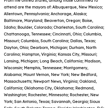
From the United States, among those confirmed to
attend are the mayors of: Albuquerque, New Mexico;
Allentown, Pennsylvania; Anchorage, Alaska;
Baltimore, Maryland; Beaverton, Oregon; Boise,
Idaho; Boulder, Colorado; Charleston, South Carolina;
Chattanooga, Tennessee; Cincinnati, Ohio; Columbia,
Missouri; Columbia, South Carolina; Dallas, Texas;
Dayton, Ohio; Dearborn, Michigan; Durham, North
Carolina; Hampton, Virginia; Kansas City, Missouri;
Lansing, Michigan; Long Beach, California; Madison,
Wisconsin; Memphis, Tennessee; Montgomery,
Alabama; Mount Vernon, New York; New Bedford,
Massachusetts; Newport News, Virginia; Oakland,
California; Oklahoma City, Oklahoma; Redmond,
Washington; Rochester, Minnesota; Rochester, New
York; San Antonio, Texas; Savannah, Georgia; Sioux