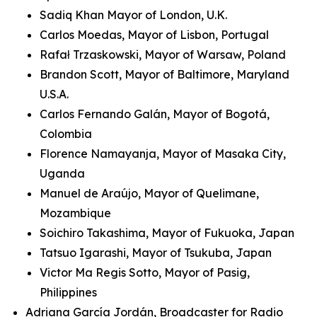
Sadiq Khan Mayor of London, U.K.
Carlos Moedas, Mayor of Lisbon, Portugal
Rafał Trzaskowski, Mayor of Warsaw, Poland
Brandon Scott, Mayor of Baltimore, Maryland
U.S.A.
Carlos Fernando Galán, Mayor of Bogotá,
Colombia
Florence Namayanja, Mayor of Masaka City,
Uganda
Manuel de Araújo, Mayor of Quelimane,
Mozambique
Soichiro Takashima, Mayor of Fukuoka, Japan
Tatsuo Igarashi, Mayor of Tsukuba, Japan
Victor Ma Regis Sotto, Mayor of Pasig,
Philippines
Adriana García Jordán, Broadcaster for Radio