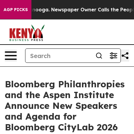
 Chattanooga. Newspaper Owner Calls the People Abru
AGP PICKS
Bloomberg Philanthropies
and the Aspen Institute
Announce New Speakers
and Agenda for
Bloomberg CityLab 2026