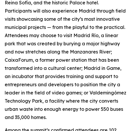
Reina Sofía, and the historic Palace hotel.
Participants will also experience Madrid through field
visits showcasing some of the city’s most innovative
municipal projects — from the playful to the practical.
Attendees may choose to visit Madrid Río, a linear
park that was created by burying a major highway
and now stretches along the Manzanares River;
CaixaForum, a former power station that has been
transformed into a cultural center; Madrid in Game, ​​
an incubator that provides training and support to
entrepreneurs and developers to position the city a
leader in the field of video games; or Valdemingómez
Technology Park, a facility where the city converts
urban waste into enough energy to power 550 buses
and 35,000 homes.
Among the summit’s confirmed attendees are 102