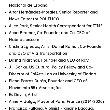
Nacional de España
Aitor Hernández-Morales, Senior Reporter and
News Editor for POLITICO
Alice Park, Senior Health Correspondent for TIME
Anna Bedmar, Co-Founder and Co-CEO of
Habitacion.com
Cristina Iglesias, Artist Daniel Ramot, Co-Founder
and CEO of Via Transportation
Dasha Niarchos, Founder and CEO of Ray
Jill Sonke, US Cultural Policy Fellow and Co-
Director of EpiArts Lab at University of Florida
Elena Parras Durán, Founder and CEO of
Movimento 55+ Associação
Es Devlin, Artist
Anne Hidalgo, Mayor of Paris, France (2014-2026)
Francisco Fullana, Violinist Francine Lacqua,