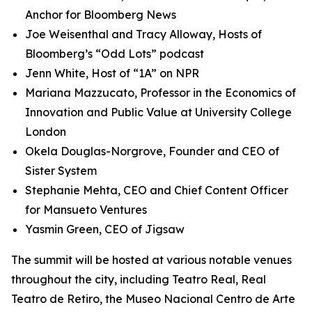
Anchor for Bloomberg News
Joe Weisenthal and Tracy Alloway, Hosts of
Bloomberg’s “Odd Lots” podcast
Jenn White, Host of “1A” on NPR
Mariana Mazzucato, Professor in the Economics of
Innovation and Public Value at University College
London
Okela Douglas-Norgrove, Founder and CEO of
Sister System
Stephanie Mehta, CEO and Chief Content Officer
for Mansueto Ventures
Yasmin Green, CEO of Jigsaw
The summit will be hosted at various notable venues
throughout the city, including Teatro Real, Real
Teatro de Retiro, the Museo Nacional Centro de Arte