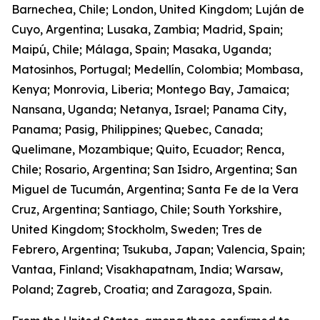
Barnechea, Chile; London, United Kingdom; Luján de
Cuyo, Argentina; Lusaka, Zambia; Madrid, Spain;
Maipú, Chile; Málaga, Spain; Masaka, Uganda;
Matosinhos, Portugal; Medellín, Colombia; Mombasa,
Kenya; Monrovia, Liberia; Montego Bay, Jamaica;
Nansana, Uganda; Netanya, Israel; Panama City,
Panama; Pasig, Philippines; Quebec, Canada;
Quelimane, Mozambique; Quito, Ecuador; Renca,
Chile; Rosario, Argentina; San Isidro, Argentina; San
Miguel de Tucumán, Argentina; Santa Fe de la Vera
Cruz, Argentina; Santiago, Chile; South Yorkshire,
United Kingdom; Stockholm, Sweden; Tres de
Febrero, Argentina; Tsukuba, Japan; Valencia, Spain;
Vantaa, Finland; Visakhapatnam, India; Warsaw,
Poland; Zagreb, Croatia; and Zaragoza, Spain.