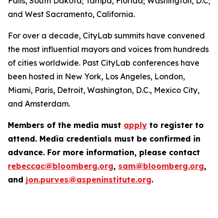
Falls, South Dakota; Tampa, Florida; Washington, D.C;
and West Sacramento, California.
For over a decade, CityLab summits have convened
the most influential mayors and voices from hundreds
of cities worldwide. Past CityLab conferences have
been hosted in New York, Los Angeles, London,
Miami, Paris, Detroit, Washington, D.C., Mexico City,
and Amsterdam.
Members of the media must
apply
to register to
attend. Media credentials must be confirmed in
advance. For more information, please contact
rebeccac@bloomberg.org
,
sam@bloomberg.org
,
and
jon.purves@aspeninstitute.org
.