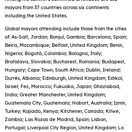
mayors from 37 countries across six continents
including the United States.
Global mayors attending include those from the cities
of: As-Salt, Jordan; Banjul, Gambia; Barcelona, Spain;
Beira, Mozambique; Belfast, United Kingdom; Benin,
Nigeria; Bogotá, Colombia; Bologna, Italy;
Bratislava, Slovakia; Bucharest, Romania; Budapest,
Hungary; Cape Town, South Africa; Dublin, Ireland;
Durrës, Albania; Edinburgh, United Kingdom; Eshkol,
Israel; Fez, Morocco; Fukuoka, Japan; Ghaziabad,
India; Greater Manchester, United Kingdom;
Guatemala City, Guatemala; Hobart, Australia; Izmir,
Turkey; Kajiado, Kenya; Kitchener, Canada; Kitwe,
Zambia; Las Rozas de Madrid, Spain; Lisbon,
Portugal; Liverpool City Region, United Kingdom; Lo