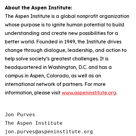
About the Aspen Institute:
The Aspen Institute is a global nonprofit organization
whose purpose is to ignite human potential to build
understanding and create new possibilities for a
better world. Founded in 1949, the Institute drives
change through dialogue, leadership, and action to
help solve society’s greatest challenges. It is
headquartered in Washington, D.C. and has a
campus in Aspen, Colorado, as well as an
international network of partners. For more
information, please visit
www.aspeninstitute.org
.
Jon Purves

The Aspen Institute

jon.purves@aspeninstitute.org
