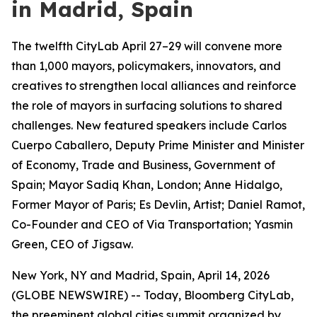
in Madrid, Spain
The twelfth CityLab April 27–29 will convene more
than 1,000 mayors, policymakers, innovators, and
creatives to strengthen local alliances and reinforce
the role of mayors in surfacing solutions to shared
challenges. New featured speakers include Carlos
Cuerpo Caballero, Deputy Prime Minister and Minister
of Economy, Trade and Business, Government of
Spain; Mayor Sadiq Khan, London; Anne Hidalgo,
Former Mayor of Paris; Es Devlin, Artist; Daniel Ramot,
Co-Founder and CEO of Via Transportation; Yasmin
Green, CEO of Jigsaw.
New York, NY and Madrid, Spain, April 14, 2026
(GLOBE NEWSWIRE) -- Today, Bloomberg CityLab,
the preeminent global cities summit organized by