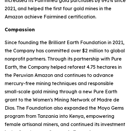
increased its Fairmined gold purchases by 691% since
2021, and helped the first four gold mines in the
Amazon achieve Fairmined certification.
Compassion
Since founding the Brilliant Earth Foundation in 2021,
the Company has committed over $2 million to global
nonprofit partners. Through its partnership with Pure
Earth, the Company helped reforest 4.75 hectares in
the Peruvian Amazon and continues to advance
mercury-free mining techniques and responsible
small-scale gold mining through a new Pure Earth
grant to the Women's Mining Network of Madre de
Dios. The Foundation also expanded the Moyo Gems
program from Tanzania into Kenya, empowering
female artisanal miners, and continued its investment