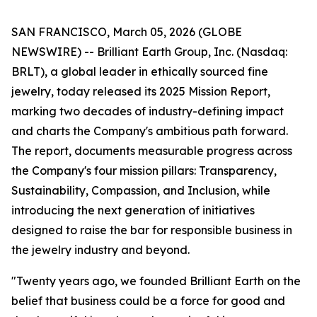
SAN FRANCISCO, March 05, 2026 (GLOBE
NEWSWIRE) -- Brilliant Earth Group, Inc. (Nasdaq:
BRLT), a global leader in ethically sourced fine
jewelry, today released its 2025 Mission Report,
marking two decades of industry-defining impact
and charts the Company's ambitious path forward.
The report, documents measurable progress across
the Company's four mission pillars: Transparency,
Sustainability, Compassion, and Inclusion, while
introducing the next generation of initiatives
designed to raise the bar for responsible business in
the jewelry industry and beyond.
"Twenty years ago, we founded Brilliant Earth on the
belief that business could be a force for good and