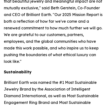
that beautiful jewelry and meaningful impact are not
mutually exclusive," said Beth Gerstein, Co-Founder
and CEO of Brilliant Earth. "Our 2025 Mission Report is
both a reflection of how far we've come and a
renewed commitment to how much further we will go.
We are grateful to our customers, partners,
employees, and the global communities who have
made this work possible, and who inspire us to keep
pushing the boundaries of what ethical luxury can
look like."
Sustainability
Brilliant Earth was named the #1 Most Sustainable
Jewelry Brand by the Association of Intelligent
Diamond International, as well as Most Sustainable
Engagement Ring Brand and Most Sustainable