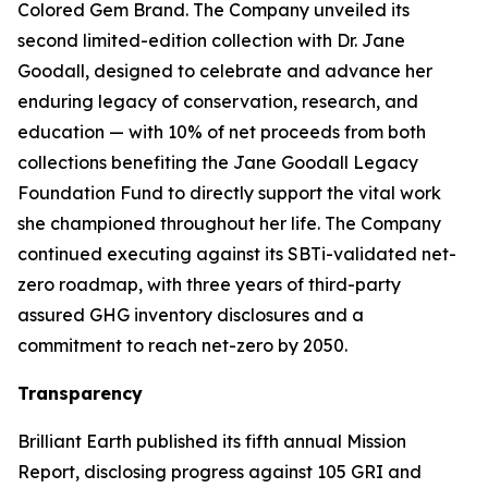
Colored Gem Brand. The Company unveiled its
second limited-edition collection with Dr. Jane
Goodall, designed to celebrate and advance her
enduring legacy of conservation, research, and
education — with 10% of net proceeds from both
collections benefiting the Jane Goodall Legacy
Foundation Fund to directly support the vital work
she championed throughout her life. The Company
continued executing against its SBTi-validated net-
zero roadmap, with three years of third-party
assured GHG inventory disclosures and a
commitment to reach net-zero by 2050.
Transparency
Brilliant Earth published its fifth annual Mission
Report, disclosing progress against 105 GRI and