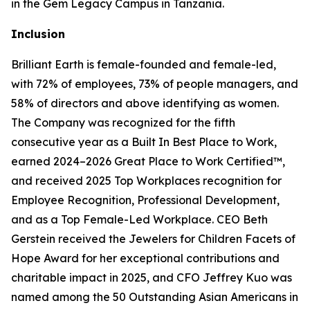
in the Gem Legacy Campus in Tanzania.
Inclusion
Brilliant Earth is female-founded and female-led,
with 72% of employees, 73% of people managers, and
58% of directors and above identifying as women.
The Company was recognized for the fifth
consecutive year as a Built In Best Place to Work,
earned 2024–2026 Great Place to Work Certified™,
and received 2025 Top Workplaces recognition for
Employee Recognition, Professional Development,
and as a Top Female-Led Workplace. CEO Beth
Gerstein received the Jewelers for Children Facets of
Hope Award for her exceptional contributions and
charitable impact in 2025, and CFO Jeffrey Kuo was
named among the 50 Outstanding Asian Americans in