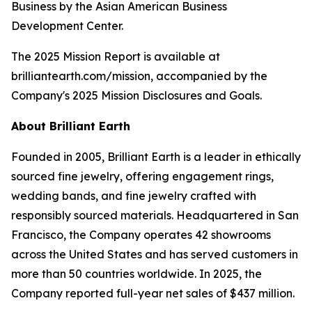
Business by the Asian American Business
Development Center.
The 2025 Mission Report is available at
brilliantearth.com/mission, accompanied by the
Company's 2025 Mission Disclosures and Goals.
About Brilliant Earth
Founded in 2005, Brilliant Earth is a leader in ethically
sourced fine jewelry, offering engagement rings,
wedding bands, and fine jewelry crafted with
responsibly sourced materials. Headquartered in San
Francisco, the Company operates 42 showrooms
across the United States and has served customers in
more than 50 countries worldwide. In 2025, the
Company reported full-year net sales of $437 million.