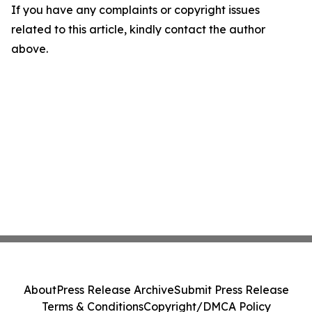
If you have any complaints or copyright issues
related to this article, kindly contact the author
above.
About
Press Release Archive
Submit Press Release
Terms & Conditions
Copyright/DMCA Policy