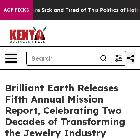
People Are Sick and Tired of This Politics of Hatred”
T
AGP PICKS
Brilliant Earth Releases
Fifth Annual Mission
Report, Celebrating Two
Decades of Transforming
the Jewelry Industry