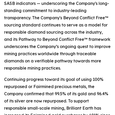
SASB indicators — underscoring the Company's long-
standing commitment to industry-leading
transparency. The Company's Beyond Conflict Free™
sourcing standard continues to serve as a model for
responsible diamond sourcing across the industry,
and its Pathway to Beyond Conflict Free™ framework
underscores the Company’s ongoing quest to improve
mining practices worldwide through traceable
diamonds on a verifiable pathway towards more
responsible mining practices.
Continuing progress toward its goal of using 100%
repurposed or Fairmined precious metals, the
Company confirmed that 99.5% of its gold and 96.4%
of its silver are now repurposed. To support
responsible small-scale mining, Brilliant Earth has