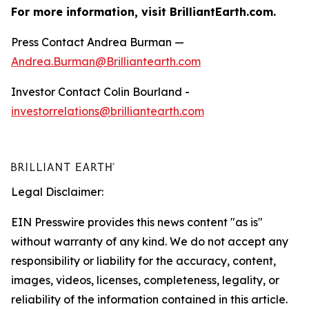
For more information, visit BrilliantEarth.com.
Press Contact Andrea Burman —
Andrea.Burman@Brilliantearth.com
Investor Contact Colin Bourland -
investorrelations@brilliantearth.com
Legal Disclaimer:
EIN Presswire provides this news content "as is"
without warranty of any kind. We do not accept any
responsibility or liability for the accuracy, content,
images, videos, licenses, completeness, legality, or
reliability of the information contained in this article.