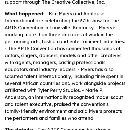
support through The Creative Collective, Inc.
What happened:
- Kim Myers and Applause
International are celebrating the 37th show for The
ARTS Convention in Louisville, Kentucky. - Myers is
marking more than three decades of work in the
performing arts, fashion and entertainment industries.
- The ARTS Convention has connected thousands of
actors, singers, dancers, models and other creatives
with agents, managers, casting professionals,
educators and industry leaders. - Myers has also
scouted talent internationally, including time spent in
several African countries and work alongside projects
affiliated with Tyler Perry Studios. - Marie P.
Anderson, an internationally recognized model scout
and talent executive, praised the convention’s
family-friendly environment and said Myers protects
the performers and families who attend.
The details:
- The ARTS Convention has drawn