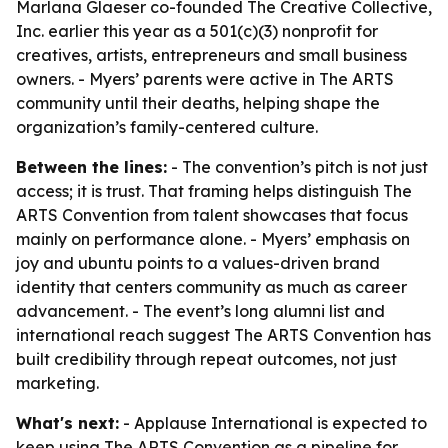
Marlana Glaeser co-founded The Creative Collective,
Inc. earlier this year as a 501(c)(3) nonprofit for
creatives, artists, entrepreneurs and small business
owners. - Myers’ parents were active in The ARTS
community until their deaths, helping shape the
organization’s family-centered culture.
Between the lines:
- The convention’s pitch is not just
access; it is trust. That framing helps distinguish The
ARTS Convention from talent showcases that focus
mainly on performance alone. - Myers’ emphasis on
joy and ubuntu points to a values-driven brand
identity that centers community as much as career
advancement. - The event’s long alumni list and
international reach suggest The ARTS Convention has
built credibility through repeat outcomes, not just
marketing.
What's next:
- Applause International is expected to
keep using The ARTS Convention as a pipeline for