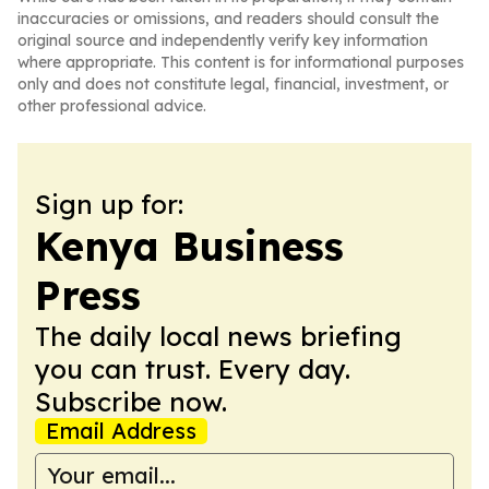
inaccuracies or omissions, and readers should consult the
original source and independently verify key information
where appropriate. This content is for informational purposes
only and does not constitute legal, financial, investment, or
other professional advice.
Sign up for:
Kenya Business
Press
The daily local news briefing
you can trust. Every day.
Subscribe now.
Email Address