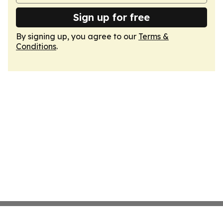
Sign up for free
By signing up, you agree to our
Terms &
Conditions
.