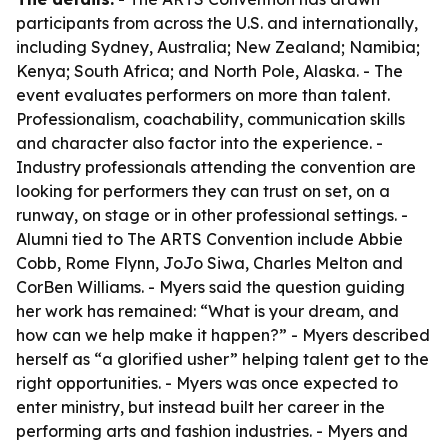
participants from across the U.S. and internationally,
including Sydney, Australia; New Zealand; Namibia;
Kenya; South Africa; and North Pole, Alaska. - The
event evaluates performers on more than talent.
Professionalism, coachability, communication skills
and character also factor into the experience. -
Industry professionals attending the convention are
looking for performers they can trust on set, on a
runway, on stage or in other professional settings. -
Alumni tied to The ARTS Convention include Abbie
Cobb, Rome Flynn, JoJo Siwa, Charles Melton and
CorBen Williams. - Myers said the question guiding
her work has remained: “What is your dream, and
how can we help make it happen?” - Myers described
herself as “a glorified usher” helping talent get to the
right opportunities. - Myers was once expected to
enter ministry, but instead built her career in the
performing arts and fashion industries. - Myers and