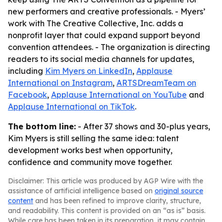
new performers and creative professionals. - Myers’
work with The Creative Collective, Inc. adds a
nonprofit layer that could expand support beyond
convention attendees. - The organization is directing
readers to its social media channels for updates,
including
Kim Myers on LinkedIn
,
Applause
International on Instagram
,
ARTSDreamTeam on
Facebook
,
Applause International on YouTube
and
Applause International on TikTok
.
The bottom line:
- After 37 shows and 30-plus years,
Kim Myers is still selling the same idea: talent
development works best when opportunity,
confidence and community move together.
Disclaimer: This article was produced by AGP Wire with the
assistance of artificial intelligence based on
original source
content
and has been refined to improve clarity, structure,
and readability. This content is provided on an “as is” basis.
While care has been taken in its preparation, it may contain