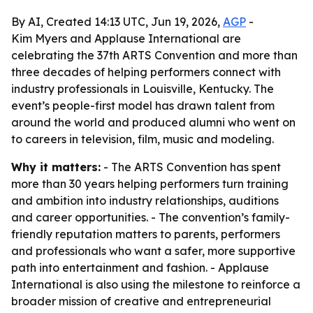
By AI, Created 14:13 UTC, Jun 19, 2026,
AGP
-
Kim Myers and Applause International are
celebrating the 37th ARTS Convention and more than
three decades of helping performers connect with
industry professionals in Louisville, Kentucky. The
event’s people-first model has drawn talent from
around the world and produced alumni who went on
to careers in television, film, music and modeling.
Why it matters:
- The ARTS Convention has spent
more than 30 years helping performers turn training
and ambition into industry relationships, auditions
and career opportunities. - The convention’s family-
friendly reputation matters to parents, performers
and professionals who want a safer, more supportive
path into entertainment and fashion. - Applause
International is also using the milestone to reinforce a
broader mission of creative and entrepreneurial