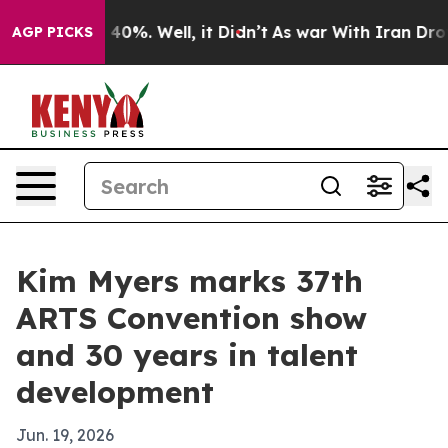
round 40%. Well, it Didn’t
As war With Iran Drove oi
AGP PICKS
Kim Myers marks 37th
ARTS Convention show
and 30 years in talent
development
Jun. 19, 2026